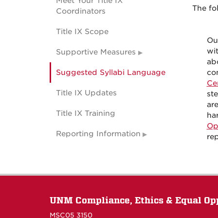
Meet Your Title IX
The fo
Coordinators
Title IX Scope
Ou
wit
Supportive Measures
abo
Suggested Syllabi Language
con
Ce
Title IX Updates
st
ar
Title IX Training
ha
Op
Reporting Information
re
UNM Compliance, Ethics & Equal Op
MSC05 3150