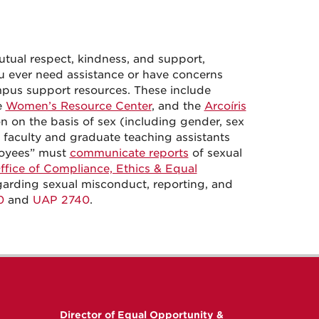
tual respect, kindness, and support,
you ever need assistance or have concerns
ampus support resources. These include
e
Women’s Resource Center
,
and the
Arcoíris
n on the basis of sex (including gender, sex
 faculty and graduate teaching assistants
loyees” must
communicate reports
of sexual
ffice of Compliance, Ethics & Equal
garding sexual misconduct, reporting, and
0
and
UAP 2740
.
Director of Equal Opportunity &