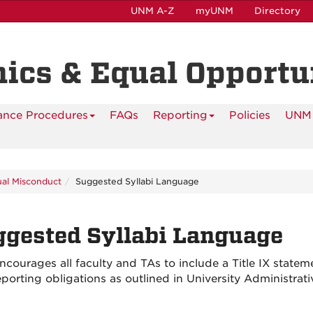
UNM A-Z
myUNM
Directory
hics & Equal Opportu
ance Procedures
FAQs
Reporting
Policies
UNM 
ual Misconduct
Suggested Syllabi Language
gested Syllabi Language
courages all faculty and TAs to include a Title IX statemen
reporting obligations as outlined in University Administra