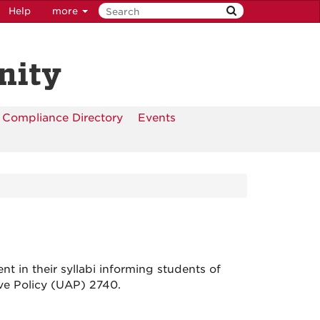
Help
more
nity
Compliance Directory
Events
t in their syllabi informing students of
tive Policy (UAP) 2740.