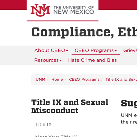
Skip
to
main
content
Compliance, Et
About CEEO
CEEO Programs
Griev
Resources
Hate Crime and Bias
UNM
Home
CEEO Programs
Title IX and Sex
Title IX and Sexual
Sug
Misconduct
UNM en
their 
Title IX