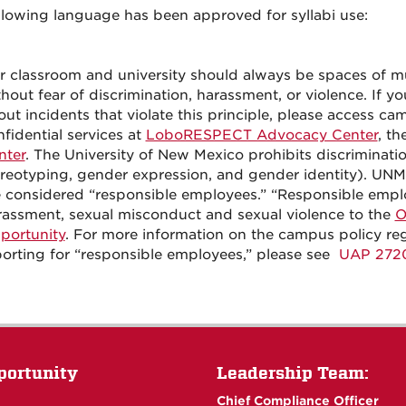
llowing language has been approved for syllabi use:
r classroom and university should always be spaces of mu
hout fear of discrimination, harassment, or violence. If 
ut incidents that violate this principle, please access c
fidential services at
LoboRESPECT Advocacy Center
, th
nter
. The University of New Mexico prohibits discriminatio
ereotyping, gender expression, and gender identity). UNM
e considered “responsible employees.” “Responsible emp
rassment, sexual misconduct and sexual violence to the
O
portunity
. For more information on the campus policy re
porting for “responsible employees,” please see
UAP 272
portunity
Leadership Team:
Chief Compliance Officer