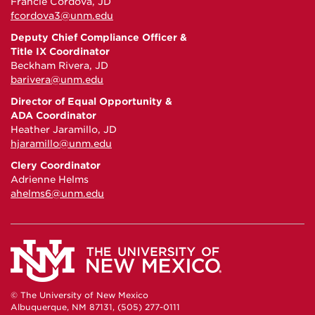
Francie Cordova, JD
fcordova3@unm.edu
Deputy Chief Compliance Officer &
Title IX Coordinator
Beckham Rivera, JD
barivera@unm.edu
Director of Equal Opportunity &
ADA Coordinator
Heather Jaramillo, JD
hjaramillo@unm.edu
Clery Coordinator
Adrienne Helms
ahelms6@unm.edu
© The University of New Mexico
Albuquerque, NM 87131, (505) 277-0111