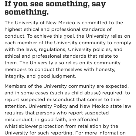
If you see something, say
something.
The University of New Mexico is committed to the
highest ethical and professional standards of
conduct. To achieve this goal, the University relies on
each member of the University community to comply
with the laws, regulations, University policies, and
ethical and professional standards that relate to
them. The University also relies on its community
members to conduct themselves with honesty,
integrity, and good judgment.
Members of the University community are expected,
and in some cases (such as child abuse) required, to
report suspected misconduct that comes to their
attention. University Policy and New Mexico state law
requires that persons who report suspected
misconduct, in good faith, are afforded
whistleblower protection from retaliation by the
University for such reporting. For more information