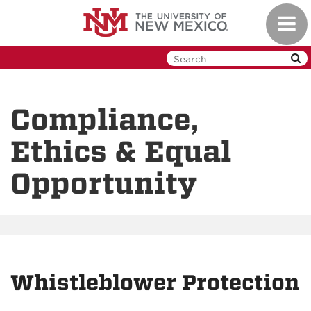
Skip
Toggl
to
navig
main
content
Compliance,
Ethics & Equal
Opportunity
Whistleblower Protection