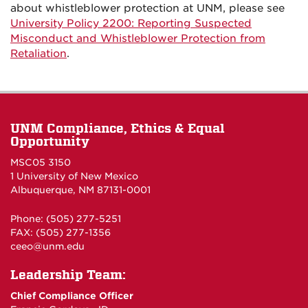
about whistleblower protection at UNM, please see
University Policy 2200: Reporting Suspected
Misconduct and Whistleblower Protection from
Retaliation
.
UNM Compliance, Ethics & Equal
Opportunity
MSC05 3150
1 University of New Mexico
Albuquerque, NM 87131-0001
Phone: (505) 277-5251
FAX: (505) 277-1356
ceeo@unm.edu
Leadership Team:
Chief Compliance Officer