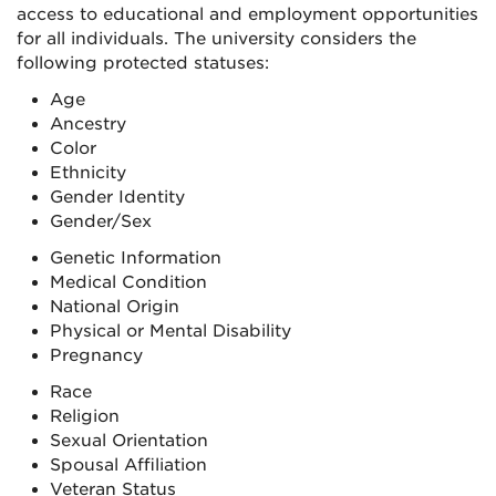
access to educational and employment opportunities
for all individuals. The university considers the
following protected statuses:
Age
Ancestry
Color
Ethnicity
Gender Identity
Gender/Sex
Genetic Information
Medical Condition
National Origin
Physical or Mental Disability
Pregnancy
Race
Religion
Sexual Orientation
Spousal Affiliation
Veteran Status