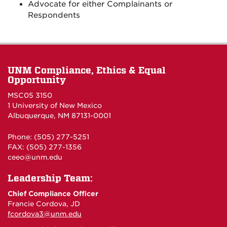
Advocate for either Complainants or
Respondents
UNM Compliance, Ethics & Equal
Opportunity
MSC05 3150
1 University of New Mexico
Albuquerque, NM 87131-0001
Phone: (505) 277-5251
FAX: (505) 277-1356
ceeo@unm.edu
Leadership Team:
Chief Compliance Officer
Francie Cordova, JD
fcordova3@unm.edu