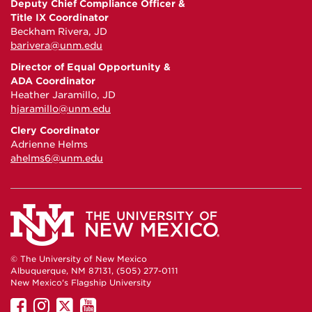
Deputy Chief Compliance Officer &
Title IX Coordinator
Beckham Rivera, JD
barivera@unm.edu
Director of Equal Opportunity &
ADA Coordinator
Heather Jaramillo, JD
hjaramillo@unm.edu
Clery Coordinator
Adrienne Helms
ahelms6@unm.edu
© The University of New Mexico
Albuquerque, NM 87131, (505) 277-0111
New Mexico's Flagship University
UNM
UNM
UNM
UNM