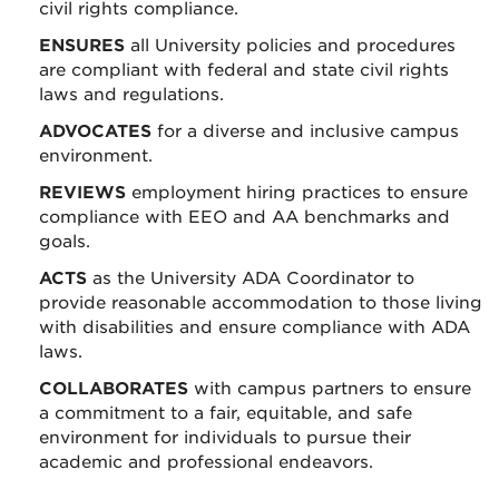
civil rights compliance.
ENSURES
all University policies and procedures
are compliant with federal and state civil rights
laws and regulations.
ADVOCATES
for a diverse and inclusive campus
environment.
REVIEWS
employment hiring practices to ensure
compliance with EEO and AA benchmarks and
goals.
ACTS
as the University ADA Coordinator to
provide reasonable accommodation to those living
with disabilities and ensure compliance with ADA
laws.
COLLABORATES
with campus partners to ensure
a commitment to a fair, equitable, and safe
environment for individuals to pursue their
academic and professional endeavors.