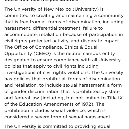
The University of New Mexico (University) is
committed to creating and maintaining a community
that is free from all forms of discrimination, including
harassment, differential treatment, failure to
accommodate, retaliation because of participation in
civil rights protected activity, and disparate impact.
The Office of Compliance, Ethics & Equal
Opportunity (CEEO) is the neutral campus entity
designated to ensure compliance with all University
policies that apply to civil rights including
investigations of civil rights violations. The University
has policies that prohibit all forms of discrimination
and retaliation, to include sexual harassment, a form
of gender discrimination that is prohibited by state
and federal law (including, but not limited to Title IX
of the Education Amendments of 1972). The
prohibition includes sexual violence, which is
considered a severe form of sexual harassment.
The University is committed to providing equal