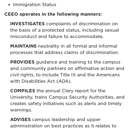
Immigration Status
CEEO operates in the following manners:
INVESTIGATES
complaints of discrimination on
the basis of a protected status, including sexual
misconduct and failure to accommodate.
MAINTAINS
neutrality in all formal and informal
processes that address claims of discrimination.
PROVIDES
guidance and training to the campus
and community partners on affirmative action and
civil rights, to include Title IX and the Americans
with Disabilities Act (ADA).
COMPILES
the annual Clery report for the
University, trains Campus Security Authorities, and
creates safety initiatives such as alerts and timely
warnings.
ADVISES
campus leadership and upper
administration on best practices as it relates to