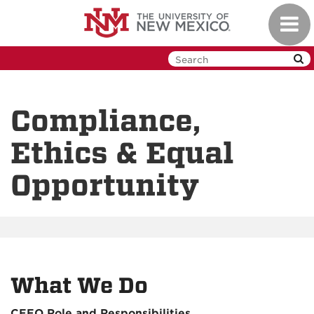
Skip
Toggl
to
navig
main
content
Compliance,
Ethics & Equal
Opportunity
What We Do
CEEO Role and Responsibilities