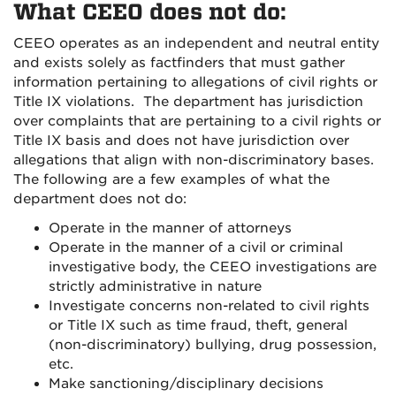
What CEEO does not do:
CEEO operates as an independent and neutral entity
and exists solely as factfinders that must gather
information pertaining to allegations of civil rights or
Title IX violations. The department has jurisdiction
over complaints that are pertaining to a civil rights or
Title IX basis and does not have jurisdiction over
allegations that align with non-discriminatory bases.
The following are a few examples of what the
department does not do:
Operate in the manner of attorneys
Operate in the manner of a civil or criminal
investigative body, the CEEO investigations are
strictly administrative in nature
Investigate concerns non-related to civil rights
or Title IX such as time fraud, theft, general
(non-discriminatory) bullying, drug possession,
etc.
Make sanctioning/disciplinary decisions