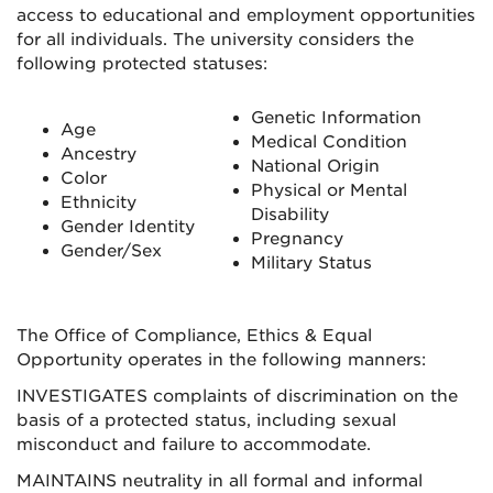
access to educational and employment opportunities
for all individuals. The university considers the
following protected statuses:
Genetic Information
Age
Medical Condition
Ancestry
National Origin
Color
Physical or Mental
Ethnicity
Disability
Gender Identity
Pregnancy
Gender/Sex
Military Status
The Office of Compliance, Ethics & Equal
Opportunity operates in the following manners:
INVESTIGATES complaints of discrimination on the
basis of a protected status, including sexual
misconduct and failure to accommodate.
MAINTAINS neutrality in all formal and informal