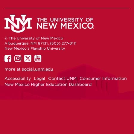
© The University of New Mexico
Albuquerque, NM 87131, (505) 277-0111
New Mexico's Flagship University
UNM
UNM
UNM
UNM
on
on
on
on
more at
social.unm.edu
Facebook
Instagram
Twitter
YouTube
Accessibility
Legal
Contact UNM
Consumer Information
New Mexico Higher Education Dashboard