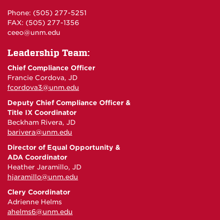
Phone: (505) 277-5251
FAX: (505) 277-1356
ceeo@unm.edu
Leadership Team:
Chief Compliance Officer
Francie Cordova, JD
fcordova3@unm.edu
Deputy Chief Compliance Officer &
Title IX Coordinator
Beckham Rivera, JD
barivera@unm.edu
Director of Equal Opportunity &
ADA Coordinator
Heather Jaramillo, JD
hjaramillo@unm.edu
Clery Coordinator
Adrienne Helms
ahelms6@unm.edu