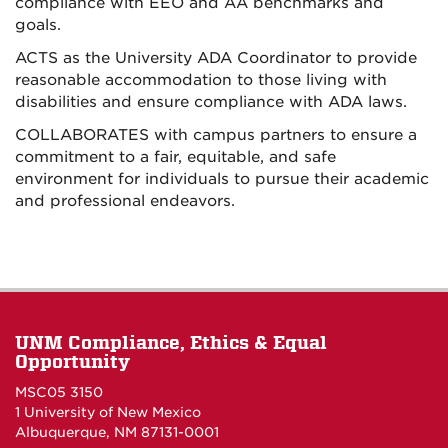
compliance with EEO and AA benchmarks and
goals.
ACTS as the University ADA Coordinator to provide
reasonable accommodation to those living with
disabilities and ensure compliance with ADA laws.
COLLABORATES with campus partners to ensure a
commitment to a fair, equitable, and safe
environment for individuals to pursue their academic
and professional endeavors.
UNM Compliance, Ethics & Equal
Opportunity
MSC05 3150
1 University of New Mexico
Albuquerque, NM 87131-0001