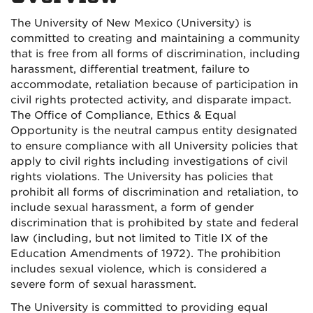
The University of New Mexico (University) is
committed to creating and maintaining a community
that is free from all forms of discrimination, including
harassment, differential treatment, failure to
accommodate, retaliation because of participation in
civil rights protected activity, and disparate impact.
The Office of Compliance, Ethics & Equal
Opportunity is the neutral campus entity designated
to ensure compliance with all University policies that
apply to civil rights including investigations of civil
rights violations. The University has policies that
prohibit all forms of discrimination and retaliation, to
include sexual harassment, a form of gender
discrimination that is prohibited by state and federal
law (including, but not limited to Title IX of the
Education Amendments of 1972). The prohibition
includes sexual violence, which is considered a
severe form of sexual harassment.
The University is committed to providing equal