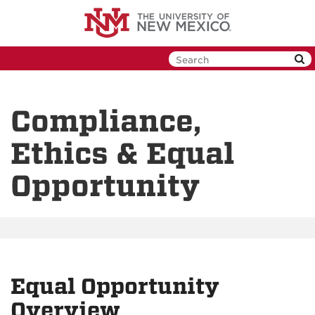
Skip
to
main
content
Compliance,
Ethics & Equal
Opportunity
Equal Opportunity
Overview