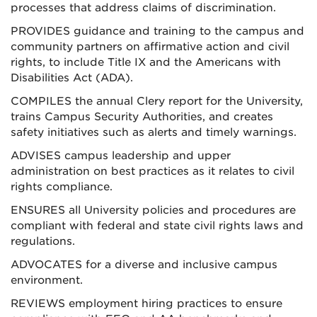
processes that address claims of discrimination.
PROVIDES guidance and training to the campus and
community partners on affirmative action and civil
rights, to include Title IX and the Americans with
Disabilities Act (ADA).
COMPILES the annual Clery report for the University,
trains Campus Security Authorities, and creates
safety initiatives such as alerts and timely warnings.
ADVISES campus leadership and upper
administration on best practices as it relates to civil
rights compliance.
ENSURES all University policies and procedures are
compliant with federal and state civil rights laws and
regulations.
ADVOCATES for a diverse and inclusive campus
environment.
REVIEWS employment hiring practices to ensure