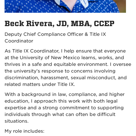
Beck Rivera, JD, MBA, CCEP
Deputy Chief Compliance Officer & Title IX
Coordinator
As Title IX Coordinator, I help ensure that everyone
at the University of New Mexico learns, works, and
thrives in a safe and equitable environment. I oversee
the university’s response to concerns involving
discrimination, harassment, sexual misconduct, and
related matters under Title IX.
With a background in law, compliance, and higher
education, I approach this work with both legal
expertise and a strong commitment to supporting
individuals through what can often be difficult
situations.
My role includes: