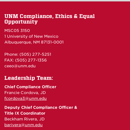
UNM Compliance, Ethics & Equal
Opportunity
MSC05 3150
1 University of New Mexico
Albuquerque, NM 87131-0001
Phone: (505) 277-5251
FAX: (505) 277-1356
ceeo@unm.edu
Leadership Team:
Chief Compliance Officer
Francie Cordova, JD
fcordova3@unm.edu
Deputy Chief Compliance Officer &
Title IX Coordinator
Beckham Rivera, JD
barivera@unm.edu