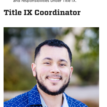
and responsibilities under Title IX.
Title IX Coordinator