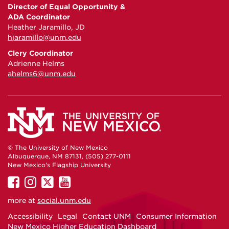
Director of Equal Opportunity &
ADA Coordinator
Heather Jaramillo, JD
hjaramillo@unm.edu
Clery Coordinator
Adrienne Helms
ahelms6@unm.edu
© The University of New Mexico
Albuquerque, NM 87131, (505) 277-0111
New Mexico's Flagship University
UNM
UNM
UNM
UNM
on
on
on
on
more at
social.unm.edu
Facebook
Instagram
Twitter
YouTube
Accessibility
Legal
Contact UNM
Consumer Information
New Mexico Higher Education Dashboard