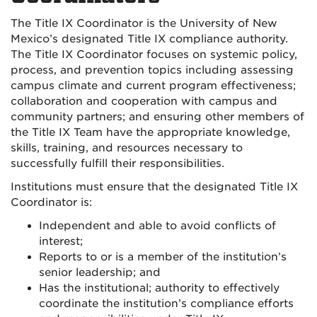
The Title IX Coordinator is the University of New
Mexico’s designated Title IX compliance authority.
The Title IX Coordinator focuses on systemic policy,
process, and prevention topics including assessing
campus climate and current program effectiveness;
collaboration and cooperation with campus and
community partners; and ensuring other members of
the Title IX Team have the appropriate knowledge,
skills, training, and resources necessary to
successfully fulfill their responsibilities.
Institutions must ensure that the designated Title IX
Coordinator is:
Independent and able to avoid conflicts of
interest;
Reports to or is a member of the institution’s
senior leadership; and
Has the institutional; authority to effectively
coordinate the institution’s compliance efforts