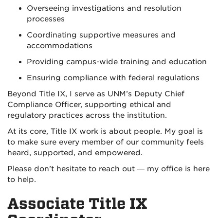
Overseeing investigations and resolution
processes
Coordinating supportive measures and
accommodations
Providing campus-wide training and education
Ensuring compliance with federal regulations
Beyond Title IX, I serve as UNM’s Deputy Chief
Compliance Officer, supporting ethical and
regulatory practices across the institution.
At its core, Title IX work is about people. My goal is
to make sure every member of our community feels
heard, supported, and empowered.
Please don’t hesitate to reach out — my office is here
to help.
Associate Title IX