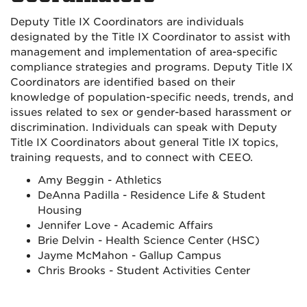
Deputy Title IX Coordinators are individuals
designated by the Title IX Coordinator to assist with
management and implementation of area-specific
compliance strategies and programs. Deputy Title IX
Coordinators are identified based on their
knowledge of population-specific needs, trends, and
issues related to sex or gender-based harassment or
discrimination. Individuals can speak with Deputy
Title IX Coordinators about general Title IX topics,
training requests, and to connect with CEEO.
Amy Beggin - Athletics
DeAnna Padilla - Residence Life & Student
Housing
Jennifer Love - Academic Affairs
Brie Delvin - Health Science Center (HSC)
Jayme McMahon - Gallup Campus
Chris Brooks - Student Activities Center