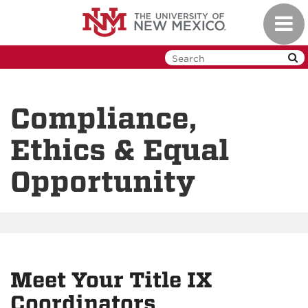
Skip
Toggl
to
navig
main
content
Compliance,
Ethics & Equal
Opportunity
Meet Your Title IX
Coordinators