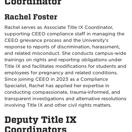
Coordinator
Rachel Foster
Rachel serves as Associate Title IX Coordinator,
supporting CEEO compliance staff in managing the
CEEO grievance process and the University’s
response to reports of discrimination, harassment,
and related misconduct. She conducts campus-wide
trainings on rights and reporting obligations under
Title IX and facilitates modifications for students and
employees for pregnancy and related conditions.
Since joining CEEO in 2023 as a Compliance
Specialist, Rachel has applied her expertise in
conducting compassionate, trauma-informed, and
transparent investigations and alternative resolutions
involving Title IX and other civil rights matters.
Deputy Title IX
Coordinators