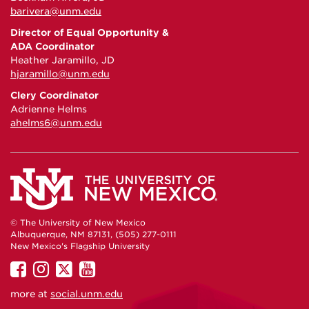
barivera@unm.edu
Director of Equal Opportunity &
ADA Coordinator
Heather Jaramillo, JD
hjaramillo@unm.edu
Clery Coordinator
Adrienne Helms
ahelms6@unm.edu
© The University of New Mexico
Albuquerque, NM 87131, (505) 277-0111
New Mexico's Flagship University
UNM
UNM
UNM
UNM
on
on
on
on
more at
social.unm.edu
Facebook
Instagram
Twitter
YouTube