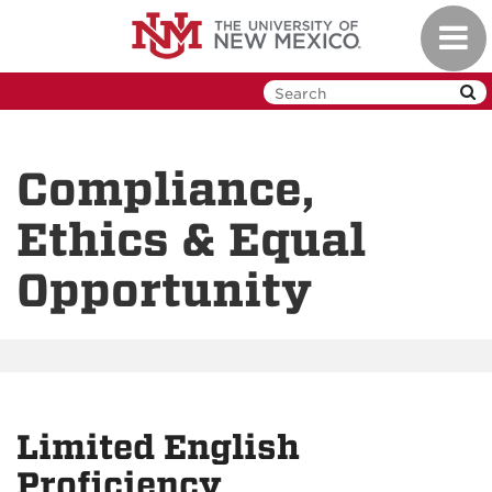
Skip
Toggl
to
navig
main
content
Compliance,
Ethics & Equal
Opportunity
Limited English
Proficiency