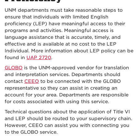
UNM departments must take reasonable steps to
ensure that individuals with limited English
proficiency (LEP) have meaningful access to their
programs and activities. Meaningful access is
language assistance that is accurate, timely, and
effective and is available at no cost to the LEP
Individual. More information about LEP policy can be
found in
UAP 2720
.
GLOBO
is the UNM-approved vendor for translation
and interpretation services. Departments should
contact
CEEO
to be connected with the GLOBO
representative so they can assist in creating an
account for your area. Departments are responsible
for costs associated with using this service.
Technical questions about the application of Title VI
and LEP should be routed to your supervisory chain.
However, CEEO can assist you with connecting you
to the GLOBO service.