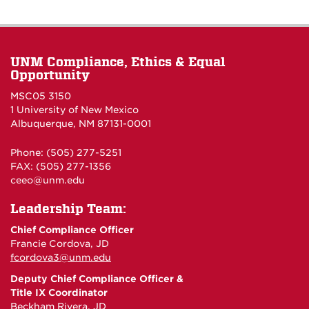
UNM Compliance, Ethics & Equal
Opportunity
MSC05 3150
1 University of New Mexico
Albuquerque, NM 87131-0001
Phone: (505) 277-5251
FAX: (505) 277-1356
ceeo@unm.edu
Leadership Team:
Chief Compliance Officer
Francie Cordova, JD
fcordova3@unm.edu
Deputy Chief Compliance Officer &
Title IX Coordinator
Beckham Rivera, JD