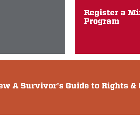
Register a M
Program
iew A Survivor's Guide to Rights 