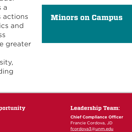
 a
 actions
Minors on Campus
ics and
ss
e greater
ity,
ding
portunity
Leadership Team:
Chief Compliance Officer
Francie Cordova, JD
fcordova3@unm.edu