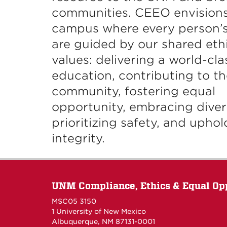
communities. CEEO envisions
campus where every person’s
are guided by our shared eth
values: delivering a world-cla
education, contributing to th
community, fostering equal
opportunity, embracing divers
prioritizing safety, and uphol
integrity.
UNM Compliance, Ethics & Equal Op
MSC05 3150
1 University of New Mexico
Albuquerque, NM 87131-0001