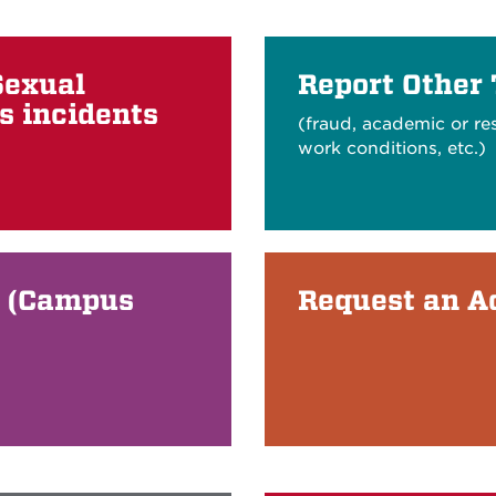
Sexual
Report Other
s incidents
(fraud, academic or re
work conditions, etc.)
A (Campus
Request an 