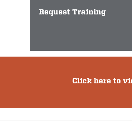
Request Training
Click here to v