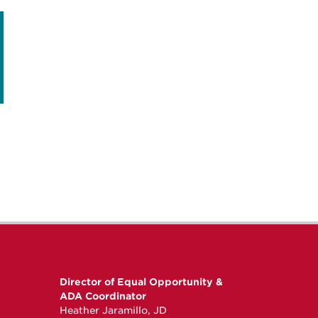
Director of Equal Opportunity &
ADA Coordinator
Heather Jaramillo, JD