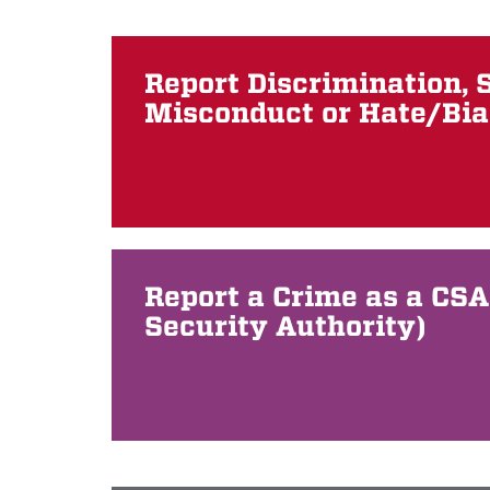
Report Discrimination, 
Misconduct or Hate/Bia
Report a Crime as a CS
Security Authority)