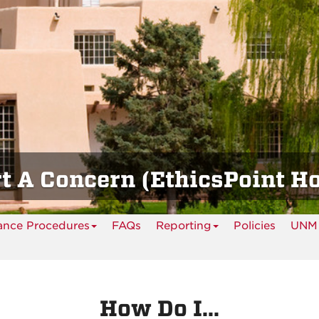
t A Concern (EthicsPoint Ho
ance Procedures
FAQs
Reporting
Policies
UNM 
How Do I...