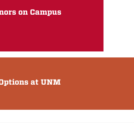
inors on Campus
& Options at UNM