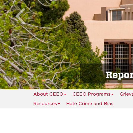
Repor
About CEEO
CEEO Programs
Griev
Resources
Hate Crime and Bias