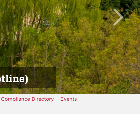
tline)
Compliance Directory
Events