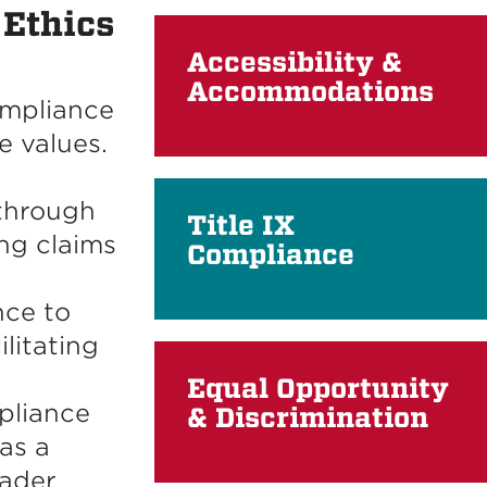
 Ethics
Accessibility &
Accommodations
ompliance
re values.
through
Title IX
ng claims
Compliance
nce to
litating
Equal Opportunity
pliance
& Discrimination
as a
oader