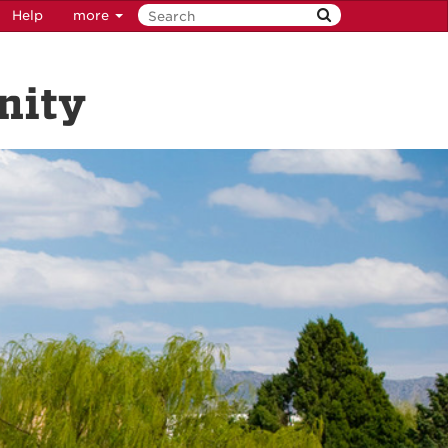
Help
more
nity