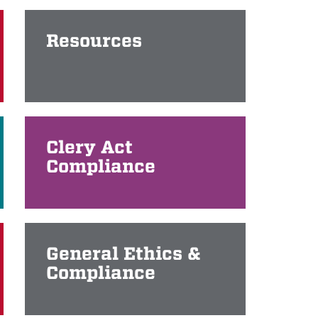
Resources
Clery Act
Compliance
General Ethics &
Compliance