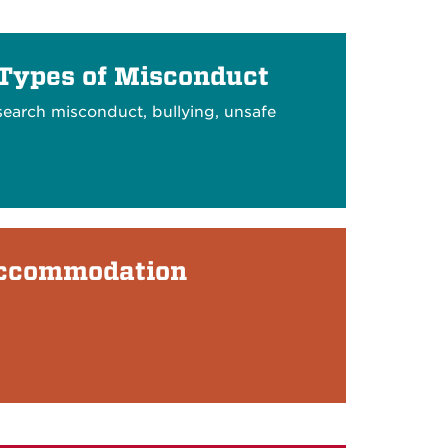
 Types of Misconduct
search misconduct, bullying, unsafe
Accommodation