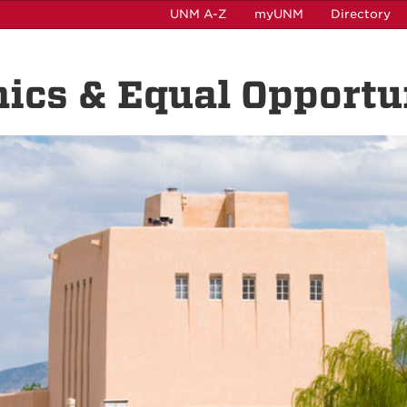
UNM A-Z
myUNM
Directory
hics & Equal Opportu