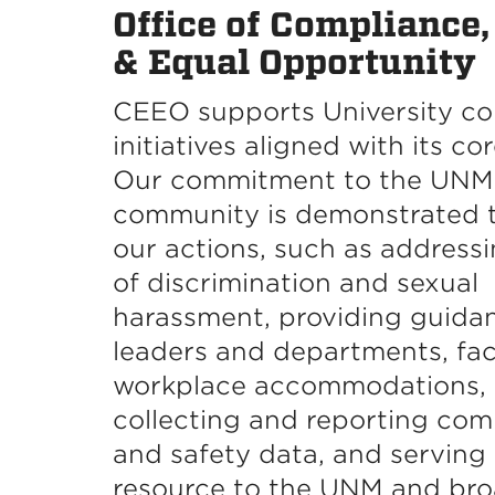
Office of Compliance,
& Equal Opportunity
CEEO supports University c
initiatives aligned with its co
Our commitment to the UNM
community is demonstrated 
our actions, such as addressi
of discrimination and sexual
harassment, providing guida
leaders and departments, faci
workplace accommodations,
collecting and reporting com
and safety data, and serving 
resource to the UNM and br